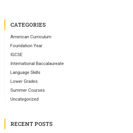
CATEGORIES
American Curriculum
Foundation Year
IGCSE
International Baccalaureate
Language Skills
Lower Grades
Summer Courses
Uncategorized
RECENT POSTS