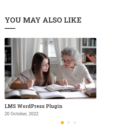
YOU MAY ALSO LIKE
LMS WordPress Plugin
20 October, 2022