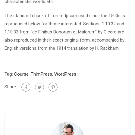
characteristic words etc.
The standard chunk of Lorem Ipsum used since the 1500s is
reproduced below for those interested. Sections 1.10.32 and
1.10.33 from “de Finibus Bonorum et Malorum” by Cicero are
also reproduced in their exact original form, accompanied by
English versions from the 1914 translation by H. Rackham.
Tag:
Course
,
ThimPress
,
WordPress
Share: