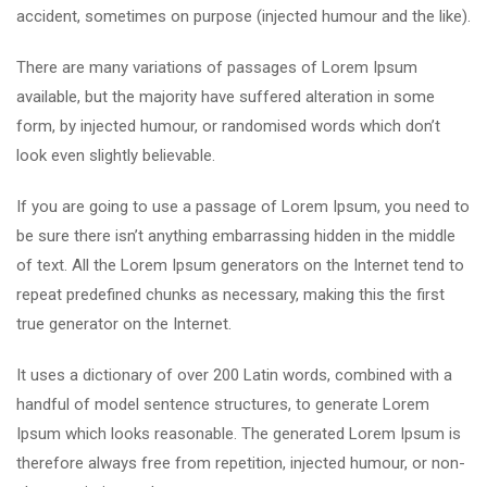
accident, sometimes on purpose (injected humour and the like).
There are many variations of passages of Lorem Ipsum
available, but the majority have suffered alteration in some
form, by injected humour, or randomised words which don’t
look even slightly believable.
If you are going to use a passage of Lorem Ipsum, you need to
be sure there isn’t anything embarrassing hidden in the middle
of text. All the Lorem Ipsum generators on the Internet tend to
repeat predefined chunks as necessary, making this the first
true generator on the Internet.
It uses a dictionary of over 200 Latin words, combined with a
handful of model sentence structures, to generate Lorem
Ipsum which looks reasonable. The generated Lorem Ipsum is
therefore always free from repetition, injected humour, or non-