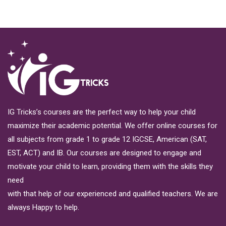
IG Tricks’s courses are the perfect way to help your child
maximize their academic potential. We offer online courses for
all subjects from grade 1 to grade 12 IGCSE, American (SAT,
EST, ACT) and IB. Our courses are designed to engage and
motivate your child to learn, providing them with the skills they
need
with that help of our experienced and qualified teachers. We are
always Happy to help.