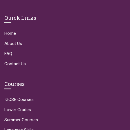
Quick Links
Home
About Us
FAQ
Contact Us
Courses
IGCSE Courses
Lower Grades
Summer Courses