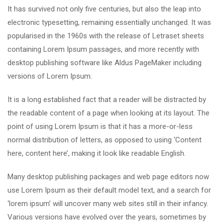
It has survived not only five centuries, but also the leap into
electronic typesetting, remaining essentially unchanged. It was
popularised in the 1960s with the release of Letraset sheets
containing Lorem Ipsum passages, and more recently with
desktop publishing software like Aldus PageMaker including
versions of Lorem Ipsum.
It is a long established fact that a reader will be distracted by
the readable content of a page when looking at its layout. The
point of using Lorem Ipsum is that it has a more-or-less
normal distribution of letters, as opposed to using ‘Content
here, content here’, making it look like readable English.
Many desktop publishing packages and web page editors now
use Lorem Ipsum as their default model text, and a search for
‘lorem ipsum’ will uncover many web sites still in their infancy.
Various versions have evolved over the years, sometimes by