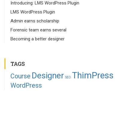
Introducing: LMS WordPress Plugin
LMS WordPress Plugin
Admin earns scholarship
Forensic team earns several
Becoming a better designer
TAGS
ThimPress
Designer
Course
SEO
WordPress