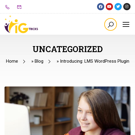
UNCATEGORIZED
Home
»
Blog
»
Introducing: LMS WordPress Plugin