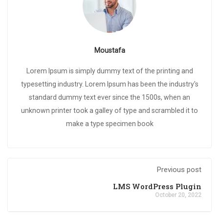
Moustafa
Lorem Ipsum is simply dummy text of the printing and
typesetting industry. Lorem Ipsum has been the industry's
standard dummy text ever since the 1500s, when an
unknown printer took a galley of type and scrambled it to
make a type specimen book
Previous post
LMS WordPress Plugin
October 20, 2022