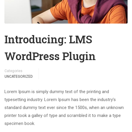
Introducing: LMS
WordPress Plugin
Categories
UNCATEGORIZED
Lorem Ipsum is simply dummy text of the printing and
typesetting industry. Lorem Ipsum has been the industry’s
standard dummy text ever since the 1500s, when an unknown
printer took a galley of type and scrambled it to make a type
specimen book.