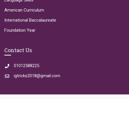
Language Skills
American Curriculum
International Baccalaureate
Foundation Year
Contact Us
01012588225
igtricks2018@gmail.com
Copyright © 2023 IGTricks