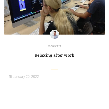
Moustafa
Relaxing after work
January 20, 2022