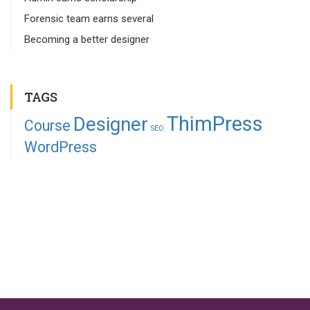
Forensic team earns several
Becoming a better designer
TAGS
ThimPress
Designer
Course
SEO
WordPress