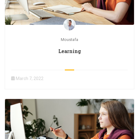
Moustafa
Learning
March 7, 2022