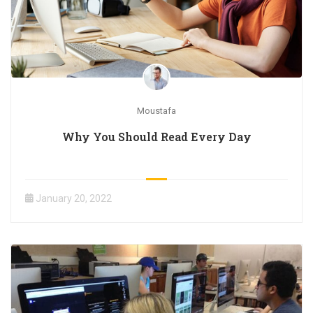
Moustafa
Why You Should Read Every Day
January 20, 2022