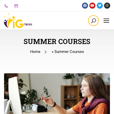
SUMMER COURSES
Home
»
Summer Courses