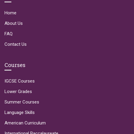
Home
About Us
FAQ
Contact Us
Courses
IGCSE Courses
Lower Grades
Summer Courses
Language Skills
American Curriculum
International Baccalaureate