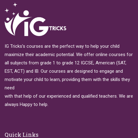
IG Tricks’s courses are the perfect way to help your child
maximize their academic potential. We offer online courses for
all subjects from grade 1 to grade 12 IGCSE, American (SAT,
EST, ACT) and IB. Our courses are designed to engage and
motivate your child to learn, providing them with the skills they
need
with that help of our experienced and qualified teachers. We are
always Happy to help.
Quick Links