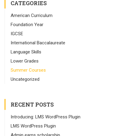
CATEGORIES
American Curriculum
Foundation Year
IGCSE
International Baccalaureate
Language Skills
Lower Grades
Summer Courses
Uncategorized
RECENT POSTS
Introducing: LMS WordPress Plugin
LMS WordPress Plugin
Admin earns scholarship