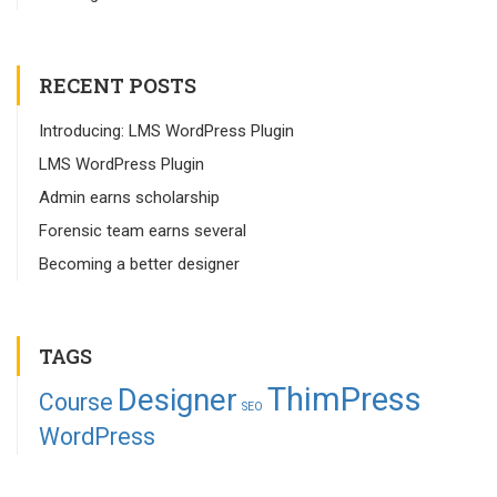
RECENT POSTS
Introducing: LMS WordPress Plugin
LMS WordPress Plugin
Admin earns scholarship
Forensic team earns several
Becoming a better designer
TAGS
ThimPress
Designer
Course
SEO
WordPress