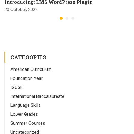
Introducing: LMS WordPress Plugin
20 October, 2022
CATEGORIES
American Curriculum
Foundation Year
IGCSE
International Baccalaureate
Language Skills
Lower Grades
Summer Courses
Uncategorized