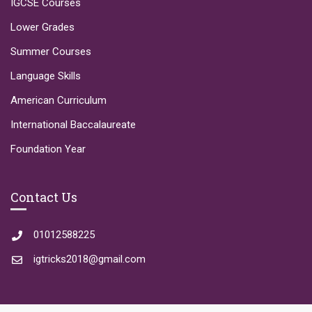
IGCSE Courses
Lower Grades
Summer Courses
Language Skills
American Curriculum
International Baccalaureate
Foundation Year
Contact Us
01012588225
igtricks2018@gmail.com