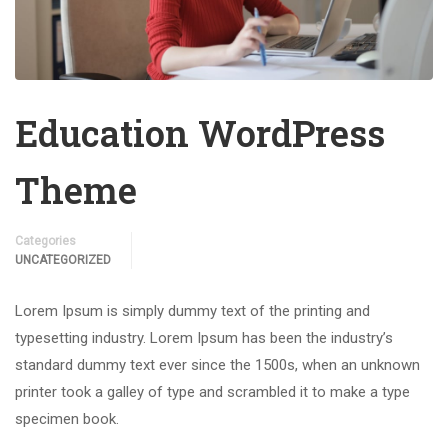
Education WordPress
Theme
Categories
UNCATEGORIZED
Lorem Ipsum is simply dummy text of the printing and
typesetting industry. Lorem Ipsum has been the industry’s
standard dummy text ever since the 1500s, when an unknown
printer took a galley of type and scrambled it to make a type
specimen book.