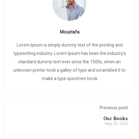
Moustafa
Lorem Ipsum is simply dummy text of the printing and
typesetting industry. Lorem Ipsum has been the industry's
standard dummy text ever since the 1500s, when an
unknown printer took a galley of type and scrambled it to
make a type specimen book
Previous post
Our Books
May 25, 2022