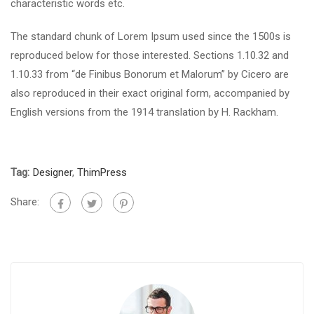
characteristic words etc.
The standard chunk of Lorem Ipsum used since the 1500s is
reproduced below for those interested. Sections 1.10.32 and
1.10.33 from “de Finibus Bonorum et Malorum” by Cicero are
also reproduced in their exact original form, accompanied by
English versions from the 1914 translation by H. Rackham.
Tag:
Designer
,
ThimPress
Share: