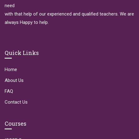
need
with that help of our experienced and qualified teachers. We are
always Happy to help.
Quick Links
Home
About Us
FAQ
Contact Us
Courses