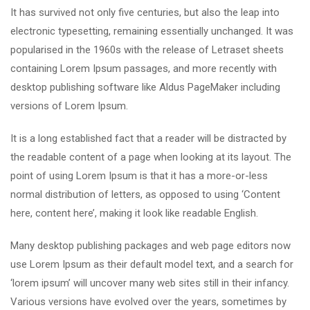
It has survived not only five centuries, but also the leap into
electronic typesetting, remaining essentially unchanged. It was
popularised in the 1960s with the release of Letraset sheets
containing Lorem Ipsum passages, and more recently with
desktop publishing software like Aldus PageMaker including
versions of Lorem Ipsum.
It is a long established fact that a reader will be distracted by
the readable content of a page when looking at its layout. The
point of using Lorem Ipsum is that it has a more-or-less
normal distribution of letters, as opposed to using ‘Content
here, content here’, making it look like readable English.
Many desktop publishing packages and web page editors now
use Lorem Ipsum as their default model text, and a search for
‘lorem ipsum’ will uncover many web sites still in their infancy.
Various versions have evolved over the years, sometimes by