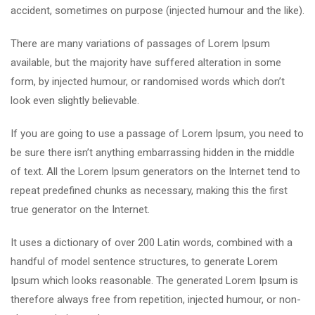
accident, sometimes on purpose (injected humour and the like).
There are many variations of passages of Lorem Ipsum
available, but the majority have suffered alteration in some
form, by injected humour, or randomised words which don’t
look even slightly believable.
If you are going to use a passage of Lorem Ipsum, you need to
be sure there isn’t anything embarrassing hidden in the middle
of text. All the Lorem Ipsum generators on the Internet tend to
repeat predefined chunks as necessary, making this the first
true generator on the Internet.
It uses a dictionary of over 200 Latin words, combined with a
handful of model sentence structures, to generate Lorem
Ipsum which looks reasonable. The generated Lorem Ipsum is
therefore always free from repetition, injected humour, or non-