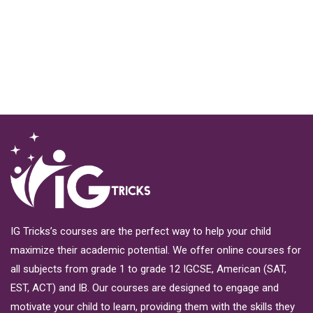
IG Tricks’s courses are the perfect way to help your child
maximize their academic potential. We offer online courses for
all subjects from grade 1 to grade 12 IGCSE, American (SAT,
EST, ACT) and IB. Our courses are designed to engage and
motivate your child to learn, providing them with the skills they