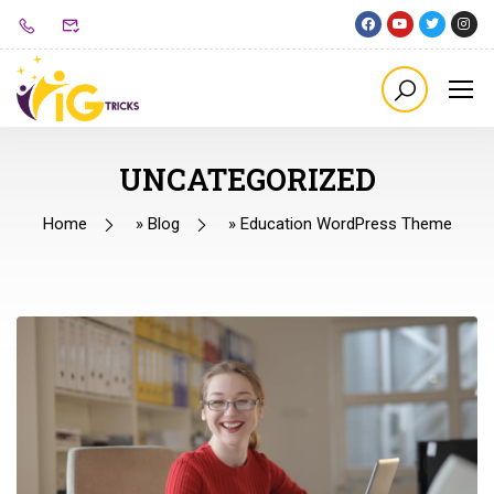
UNCATEGORIZED
Home
»
Blog
»
Education WordPress Theme