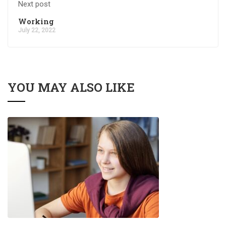
Next post
Working
July 22, 2022
YOU MAY ALSO LIKE