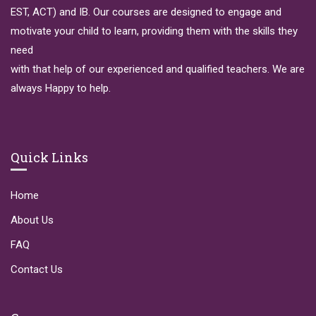
EST, ACT) and IB. Our courses are designed to engage and
motivate your child to learn, providing them with the skills they
need
with that help of our experienced and qualified teachers. We are
always Happy to help.
Quick Links
Home
About Us
FAQ
Contact Us