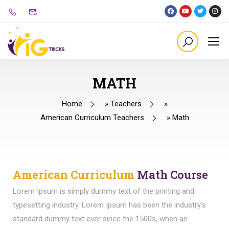
MATH
Home
»
Teachers
»
American Curriculum Teachers
»
Math
American Curriculum
Math Course
Lorem Ipsum is simply dummy text of the printing and
typesetting industry. Lorem Ipsum has been the industry's
standard dummy text ever since the 1500s, when an