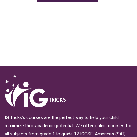
IG Tricks’s courses are the perfect way to help your child
maximize their academic potential. We offer online courses for
all subjects from grade 1 to grade 12 IGCSE, American (SAT,