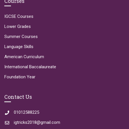
Courses
IGCSE Courses
Lower Grades
Summer Courses
Language Skills
American Curriculum
International Baccalaureate
Foundation Year
Contact Us
01012588225
igtricks2018@gmail.com