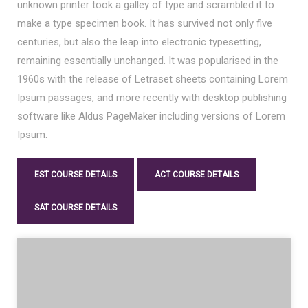
unknown printer took a galley of type and scrambled it to
make a type specimen book. It has survived not only five
centuries, but also the leap into electronic typesetting,
remaining essentially unchanged. It was popularised in the
1960s with the release of Letraset sheets containing Lorem
Ipsum passages, and more recently with desktop publishing
software like Aldus PageMaker including versions of Lorem
Ipsum.
EST COURSE DETAILS
ACT COURSE DETAILS
SAT COURSE DETAILS