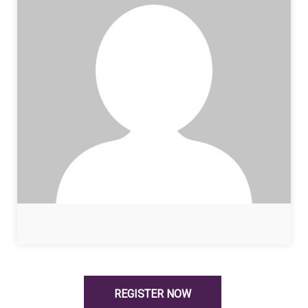
REGISTER NOW