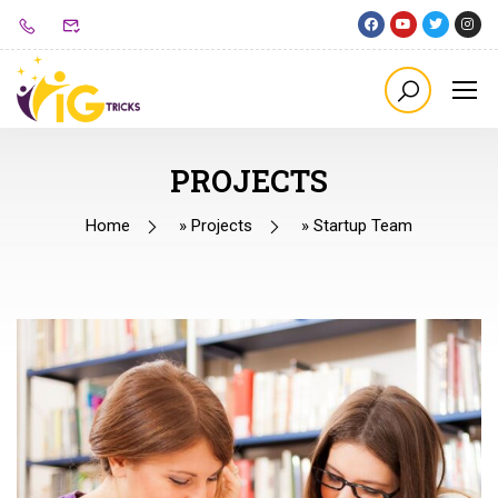
PROJECTS
Home
»
Projects
»
Startup Team