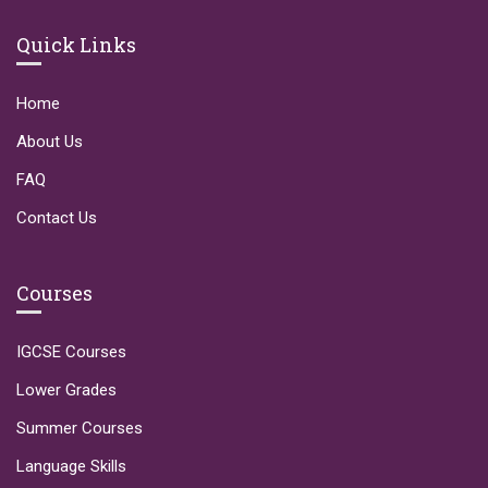
Quick Links
Home
About Us
FAQ
Contact Us
Courses
IGCSE Courses
Lower Grades
Summer Courses
Language Skills