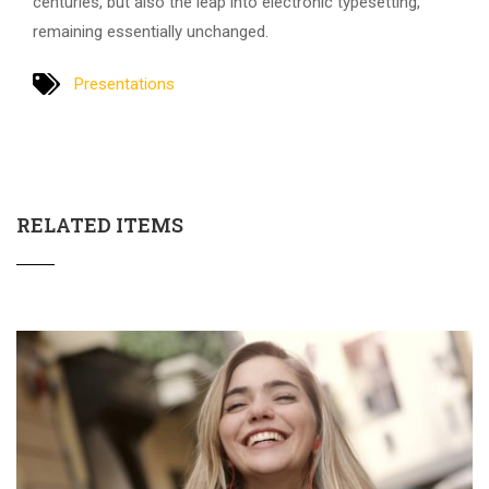
centuries, but also the leap into electronic typesetting,
remaining essentially unchanged.
Presentations
RELATED ITEMS