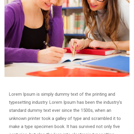
Lorem Ipsum is simply dummy text of the printing and
typesetting industry. Lorem Ipsum has been the industry’s
standard dummy text ever since the 1500s, when an
unknown printer took a galley of type and scrambled it to
make a type specimen book. It has survived not only five