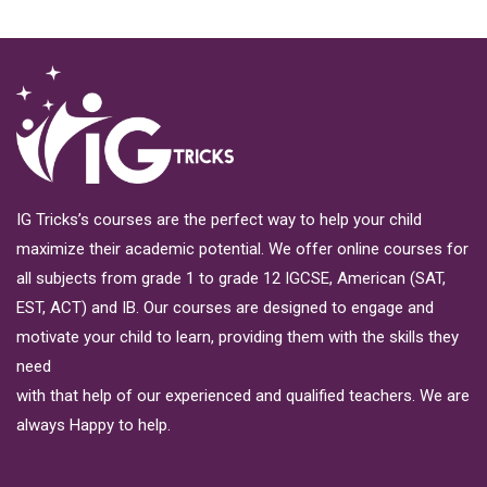
IG Tricks’s courses are the perfect way to help your child
maximize their academic potential. We offer online courses for
all subjects from grade 1 to grade 12 IGCSE, American (SAT,
EST, ACT) and IB. Our courses are designed to engage and
motivate your child to learn, providing them with the skills they
need
with that help of our experienced and qualified teachers. We are
always Happy to help.