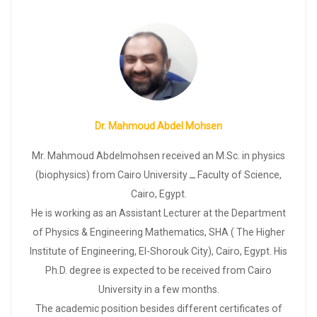
Dr. Mahmoud Abdel Mohsen
Mr. Mahmoud Abdelmohsen received an M.Sc. in physics
(biophysics) from Cairo University ــ Faculty of Science,
Cairo, Egypt.
He is working as an Assistant Lecturer at the Department
of Physics & Engineering Mathematics, SHA ( The Higher
Institute of Engineering, El-Shorouk City), Cairo, Egypt. His
Ph.D. degree is expected to be received from Cairo
University in a few months.
The academic position besides different certificates of