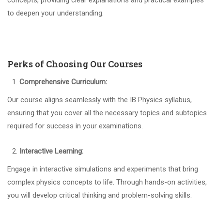
concepts, providing clear explanations and practical examples
to deepen your understanding.
Perks of Choosing Our Courses
Comprehensive Curriculum:
Our course aligns seamlessly with the IB Physics syllabus,
ensuring that you cover all the necessary topics and subtopics
required for success in your examinations.
Interactive Learning:
Engage in interactive simulations and experiments that bring
complex physics concepts to life. Through hands-on activities,
you will develop critical thinking and problem-solving skills.