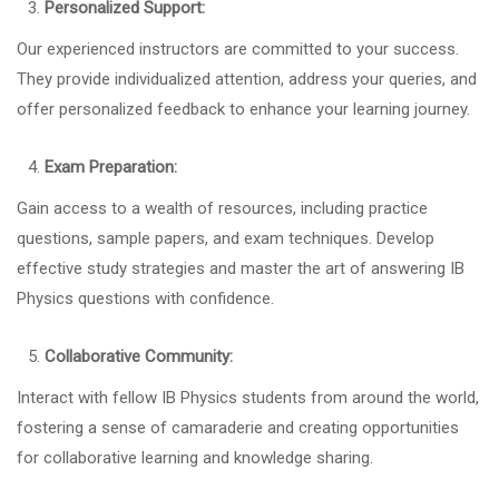
Personalized Support:
Our experienced instructors are committed to your success.
They provide individualized attention, address your queries, and
offer personalized feedback to enhance your learning journey.
Exam Preparation:
Gain access to a wealth of resources, including practice
questions, sample papers, and exam techniques. Develop
effective study strategies and master the art of answering IB
Physics questions with confidence.
Collaborative Community:
Interact with fellow IB Physics students from around the world,
fostering a sense of camaraderie and creating opportunities
for collaborative learning and knowledge sharing.