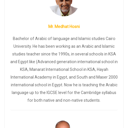
Mr. Medhat Hosni
Bachelor of Arabic of language and Islamic studies Cairo
University. He has been working as an Arabic and Islamic
subject/s
Choose the Curriculum:
studies teacher since the 1990s, in several schools in KSA
IGCSE
SAT
ACT
EST
IB
Lower Grades
others
and Egypt like (Advanced generation international school in
REGISTER
KSA, Manarat International School in KSA, Hayah
International Academy in Egypt, and South and Maser 2000
international school in Egypt. Now he is teaching the Arabic
language up to the IGCSE level for the Cambridge syllabus
for both native and non-native students.