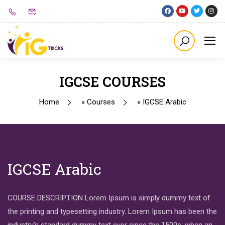
IGCSE COURSES
Home
»
Courses
»
IGCSE Arabic
IGCSE Arabic
COURSE DESCRIPTION Lorem Ipsum is simply dummy text of
the printing and typesetting industry. Lorem Ipsum has been the