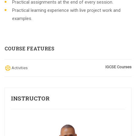
Practical assignments at the end of every session.
Practical learning experience with live project work and
examples.
COURSE FEATURES
IGCSE Courses
Activities
INSTRUCTOR