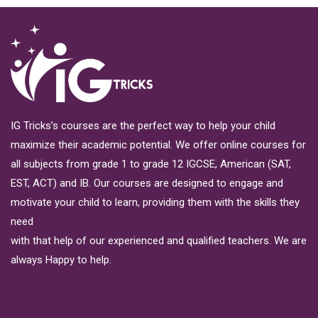
IG Tricks’s courses are the perfect way to help your child
maximize their academic potential. We offer online courses for
all subjects from grade 1 to grade 12 IGCSE, American (SAT,
EST, ACT) and IB. Our courses are designed to engage and
motivate your child to learn, providing them with the skills they
need
with that help of our experienced and qualified teachers. We are
always Happy to help.