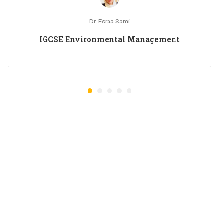
Dr. Esraa Sami
IGCSE Environmental Management