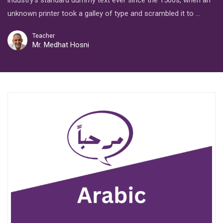
industry’s standard dummy text ever since the 1500s, when an
unknown printer took a galley of type and scrambled it to …
Teacher
Mr. Medhat Hosni