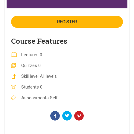
REGISTER
Course Features
Lectures
0
Quizzes
0
Skill level
All levels
Students
0
Assessments
Self