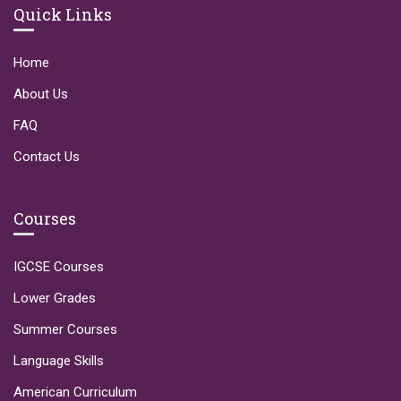
Quick Links
Home
About Us
FAQ
Contact Us
Courses
IGCSE Courses
Lower Grades
Summer Courses
Language Skills
American Curriculum