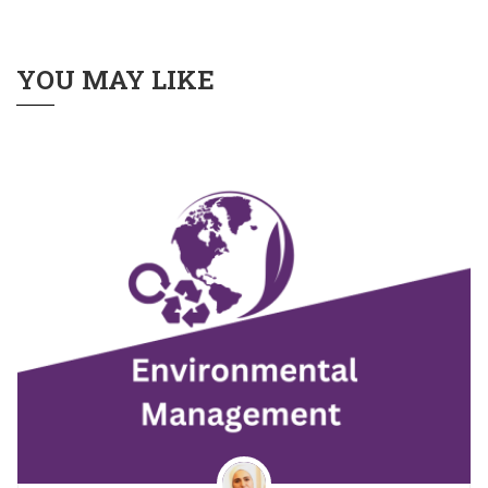
YOU MAY LIKE