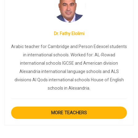
Dr. Fathy Elolimi
Arabic teacher for Cambridge and Person Edexcel students
in international schools. Worked for: AL-Rowad
international schools IGCSE and American division
Alexandria international language schools and ALS
divisions Al Qods international schools House of English
schools in Alexandria.
MORE TEACHERS