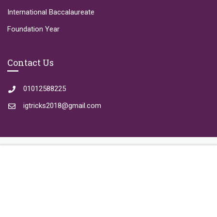
International Baccalaureate
Foundation Year
Contact Us
01012588225
igtricks2018@gmail.com
REGISTER
Copyright © 2023 IGTricks