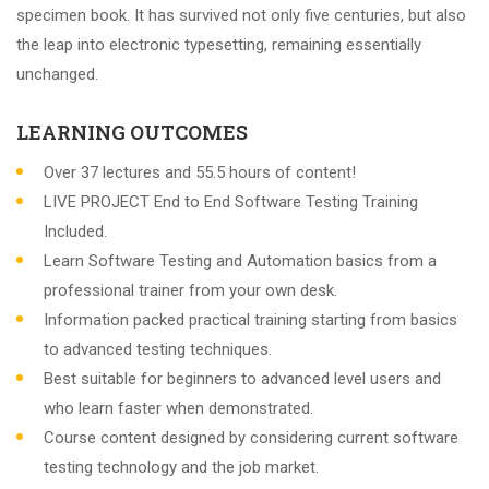
specimen book. It has survived not only five centuries, but also
the leap into electronic typesetting, remaining essentially
unchanged.
LEARNING OUTCOMES
Over 37 lectures and 55.5 hours of content!
LIVE PROJECT End to End Software Testing Training
Included.
Learn Software Testing and Automation basics from a
professional trainer from your own desk.
Information packed practical training starting from basics
to advanced testing techniques.
Best suitable for beginners to advanced level users and
who learn faster when demonstrated.
Course content designed by considering current software
testing technology and the job market.