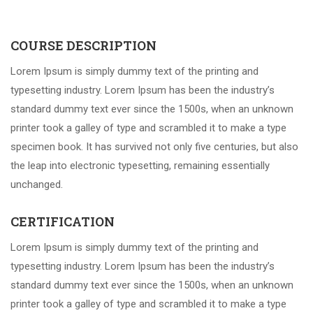
COURSE DESCRIPTION
Lorem Ipsum is simply dummy text of the printing and
typesetting industry. Lorem Ipsum has been the industry’s
standard dummy text ever since the 1500s, when an unknown
printer took a galley of type and scrambled it to make a type
specimen book. It has survived not only five centuries, but also
the leap into electronic typesetting, remaining essentially
unchanged.
CERTIFICATION
Lorem Ipsum is simply dummy text of the printing and
typesetting industry. Lorem Ipsum has been the industry’s
standard dummy text ever since the 1500s, when an unknown
printer took a galley of type and scrambled it to make a type