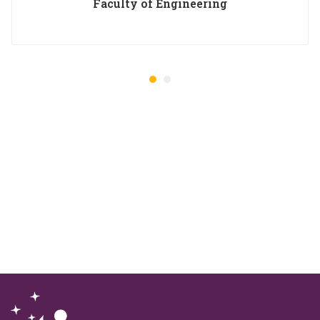
Faculty of Engineering