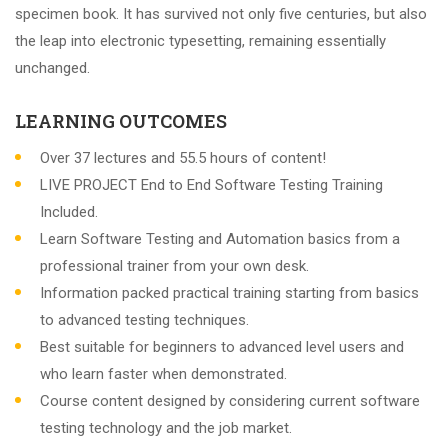
specimen book. It has survived not only five centuries, but also
the leap into electronic typesetting, remaining essentially
unchanged.
LEARNING OUTCOMES
Over 37 lectures and 55.5 hours of content!
LIVE PROJECT End to End Software Testing Training
Included.
Learn Software Testing and Automation basics from a
professional trainer from your own desk.
Information packed practical training starting from basics
to advanced testing techniques.
Best suitable for beginners to advanced level users and
who learn faster when demonstrated.
Course content designed by considering current software
testing technology and the job market.