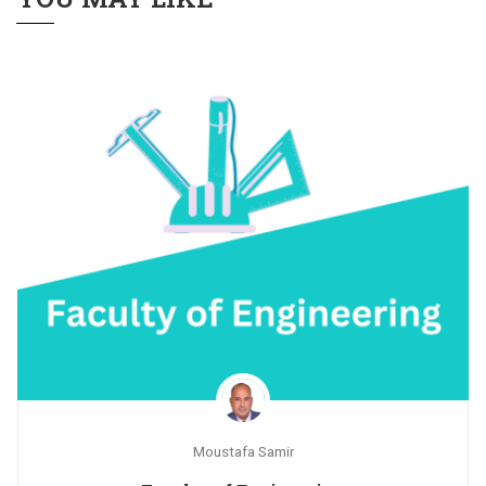
Moustafa Samir