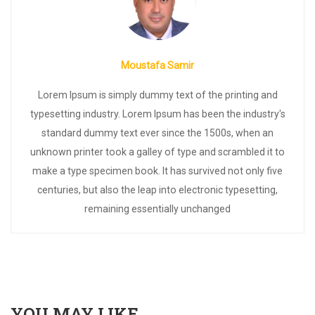
Moustafa Samir
Lorem Ipsum is simply dummy text of the printing and
typesetting industry. Lorem Ipsum has been the industry's
standard dummy text ever since the 1500s, when an
unknown printer took a galley of type and scrambled it to
make a type specimen book. It has survived not only five
centuries, but also the leap into electronic typesetting,
remaining essentially unchanged
YOU MAY LIKE