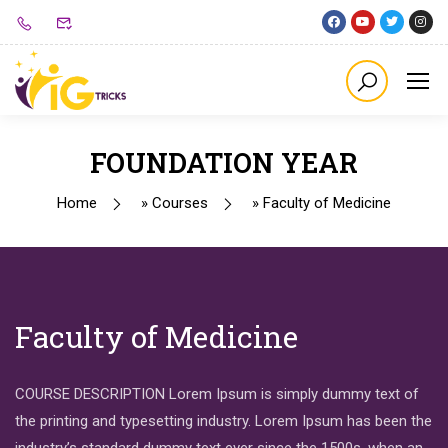
FOUNDATION YEAR
Home
»
Courses
»
Faculty of Medicine
Faculty of Medicine
COURSE DESCRIPTION Lorem Ipsum is simply dummy text of
the printing and typesetting industry. Lorem Ipsum has been the