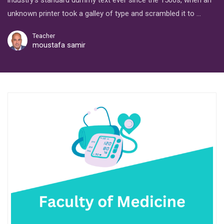
industry’s standard dummy text ever since the 1500s, when an
unknown printer took a galley of type and scrambled it to …
Teacher
moustafa samir