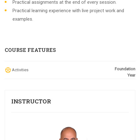
Practical assignments at the end of every session.
Practical learning experience with live project work and
examples.
COURSE FEATURES
Foundation
Activities
Year
INSTRUCTOR
subject/s
Choose the Curriculum:
IGCSE
SAT
ACT
EST
IB
Lower Grades
others
REGISTER