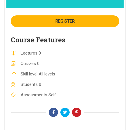
REGISTER
Course Features
Lectures
0
Quizzes
0
Skill level
All levels
Students
0
Assessments
Self