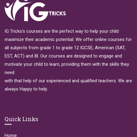
IG Tricks’s courses are the perfect way to help your child
maximize their academic potential. We offer online courses for
all subjects from grade 1 to grade 12 IGCSE, American (SAT,
EST, ACT) and IB. Our courses are designed to engage and
motivate your child to learn, providing them with the skills they
need
with that help of our experienced and qualified teachers. We are
always Happy to help.
Quick Links
Home