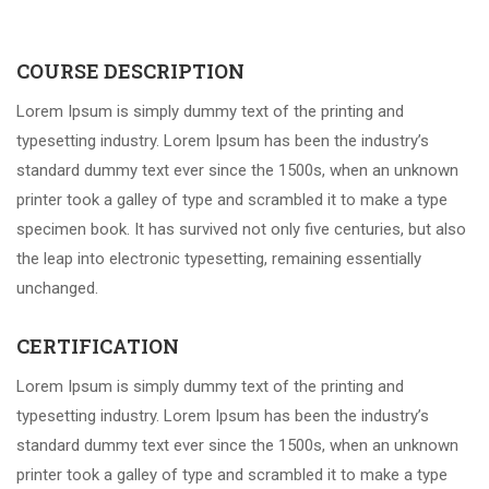
COURSE DESCRIPTION
Lorem Ipsum is simply dummy text of the printing and
typesetting industry. Lorem Ipsum has been the industry’s
standard dummy text ever since the 1500s, when an unknown
printer took a galley of type and scrambled it to make a type
specimen book. It has survived not only five centuries, but also
the leap into electronic typesetting, remaining essentially
unchanged.
CERTIFICATION
Lorem Ipsum is simply dummy text of the printing and
typesetting industry. Lorem Ipsum has been the industry’s
standard dummy text ever since the 1500s, when an unknown
printer took a galley of type and scrambled it to make a type