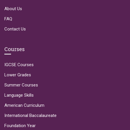
About Us
FAQ
Contact Us
Courses
IGCSE Courses
Lower Grades
Summer Courses
Language Skills
American Curriculum
International Baccalaureate
Foundation Year